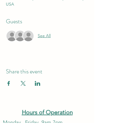
USA
Guests
See All
Share this event
Hours of Operation
Monday - Friday -9am-7pm
Saturday & Sunday - 10am-6pm