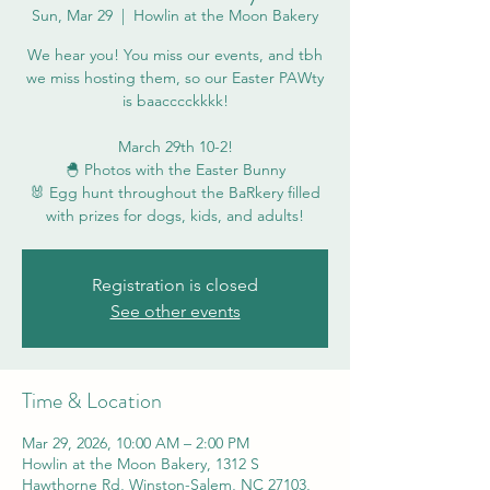
Sun, Mar 29
  |  
Howlin at the Moon Bakery
We hear you! You miss our events, and tbh
we miss hosting them, so our Easter PAWty
is baacccckkkk!
March 29th 10-2!
🐣 Photos with the Easter Bunny
🐰 Egg hunt throughout the BaRkery filled
with prizes for dogs, kids, and adults!
Registration is closed
See other events
Time & Location
Mar 29, 2026, 10:00 AM – 2:00 PM
Howlin at the Moon Bakery, 1312 S
Hawthorne Rd, Winston-Salem, NC 27103,