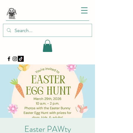
Easter PAWty