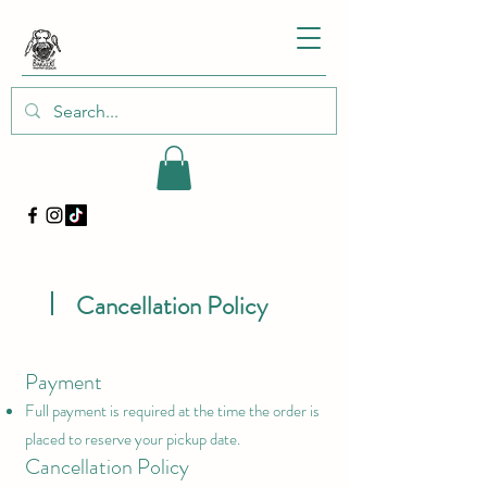
Cancellation Policy
Payment
Full payment is required at the time the order is
placed to reserve your pickup date.
Cancellation Policy