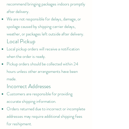
recommend bringing packages indoors promptly
after delivery.
We are not responsible for delays, damage, or
spoilage caused by shipping carrier delays,
weather, or packages left outside after delivery.
Local Pickup
Local pickup orders will receive a notification
when the order is ready.
Pickup orders should be collected within 24
hours unless other arrangements have been
made.
Incorrect Addresses
Customers are responsible for providing
accurate shipping information.
Orders returned due to incorrect or incomplete
addresses may require additional shipping fees
for reshipment.