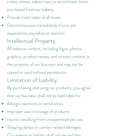
treats, chews, cakes, toys, or enrichment items
purchased from our bakery.
Provide fresh water at all times.
Discontinue use immediately if your pet
experiences any adverse reaction.
Intellectual Property
All website content, including logos, photos,
graphics, product names, and written content, is
the property of our business and may not be
copied or used without permission.
Limitation of Liability
By purchasing and using our products, you agree
that our business shall not be held liable for:
Allergic reactions or sensitivities
Improper use or storage of products
Injuries resulting from unsupervised pet use
Shipping delays or carrier-related damages
Our maximum liability shall not exceed the