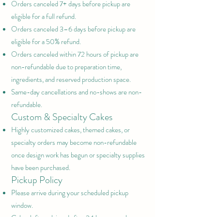
Orders canceled 7+ days before pickup are
eligible for a full refund.
Orders canceled 3–6 days before pickup are
eligible for a 50% refund.
Orders canceled within 72 hours of pickup are
non-refundable due to preparation time,
ingredients, and reserved production space.
Same-day cancellations and no-shows are non-
refundable.
Custom & Specialty Cakes
Highly customized cakes, themed cakes, or
specialty orders may become non-refundable
once design work has begun or specialty supplies
have been purchased.
Pickup Policy
Please arrive during your scheduled pickup
window.