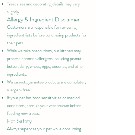
Treat sizes and decorating details may vary
slightly.
Allergy & Ingredient Disclaimer
Customers are responsible for reviewing
ingredient lists before purchasing products for
their pets.
While we take precautions, our kitchen may
process common allergens including peanut
butter, dairy, wheat, eggs, coconut, and other
ingredients.
We cannot guarantee products are completely
allergen-free.
If your pet has food sensitivities or medical
conditions, consult your veterinarian before
feeding new treats.
Pet Safety
Always supervise your pet while consuming