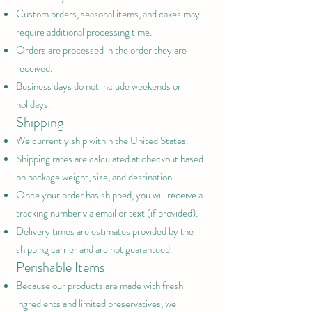
Custom orders, seasonal items, and cakes may
require additional processing time.
Orders are processed in the order they are
received.
Business days do not include weekends or
holidays.
Shipping
We currently ship within the United States.
Shipping rates are calculated at checkout based
on package weight, size, and destination.
Once your order has shipped, you will receive a
tracking number via email or text (if provided).
Delivery times are estimates provided by the
shipping carrier and are not guaranteed.
Perishable Items
Because our products are made with fresh
ingredients and limited preservatives, we