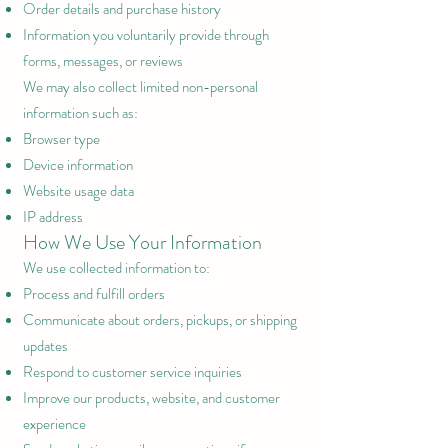
Order details and purchase history
Information you voluntarily provide through
forms, messages, or reviews
We may also collect limited non-personal
information such as:
Browser type
Device information
Website usage data
IP address
How We Use Your Information
We use collected information to:
Process and fulfill orders
Communicate about orders, pickups, or shipping
updates
Respond to customer service inquiries
Improve our products, website, and customer
experience