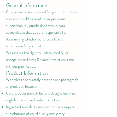
General Information
Our products are intended for pet consumption
only and should be used under pet owner
supervision. By purchasing from us, you
acknowledge that you are responsible for
determining whether our products are
appropriate for your pet.
We reserve the right to update, modify, or
change these Terms & Conditions at any time
without prior notice.
Product Information
We strive to accurately describe and photograph
all products; however:
Colors, decoration styles, and designs may vary
slightly due to handmade production.
Ingredient availability may occasionally require
substitutions of equal quality and safety.