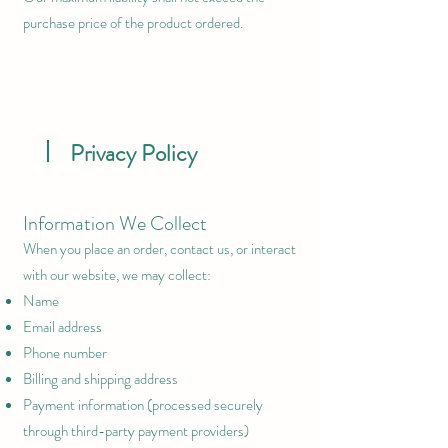
purchase price of the product ordered.
Privacy Policy
Information We Collect
When you place an order, contact us, or interact
with our website, we may collect:
Name
Email address
Phone number
Billing and shipping address
Payment information (processed securely
through third-party payment providers)