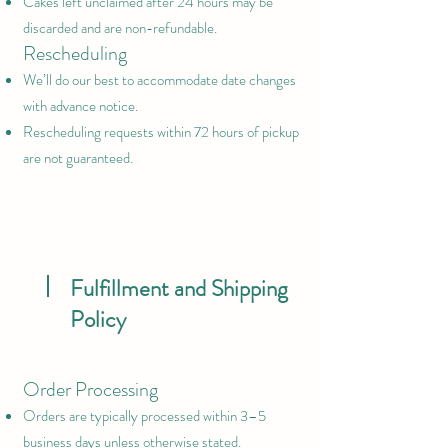
Cakes left unclaimed after 24 hours may be
discarded and are non-refundable.
Rescheduling
We’ll do our best to accommodate date changes
with advance notice.
Rescheduling requests within 72 hours of pickup
are not guaranteed.
Fulfillment and Shipping
Policy
Order Processing
Orders are typically processed within 3–5
business days unless otherwise stated.