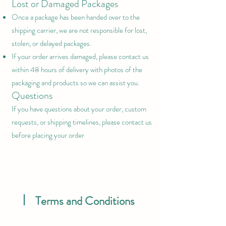
Lost or Damaged Packages
Once a package has been handed over to the
shipping carrier, we are not responsible for lost,
stolen, or delayed packages.
If your order arrives damaged, please contact us
within 48 hours of delivery with photos of the
packaging and products so we can assist you.
Questions
If you have questions about your order, custom
requests, or shipping timelines, please contact us
before placing your order
Terms and Conditions