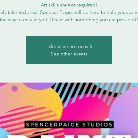
Art skills are not required!
ely talented artist, Spencer Paige, will be here to help youevery
the way to ensure you'll leave with something you are proud of
Tickets are not on sale
See other events