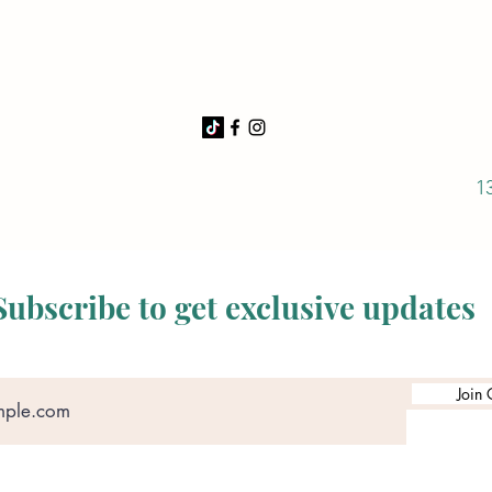
1
Subscribe to get exclusive updates
Join 