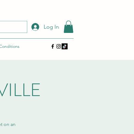
Log In
 Conditions
VILLE
et on an