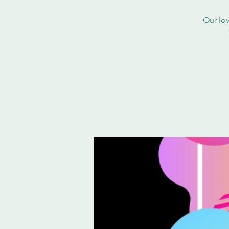
Our lov