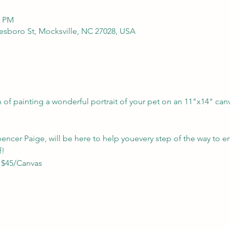
0 PM
kesboro St, Mocksville, NC 27028, USA
of painting a wonderful portrait of your pet on an 11"x14" can
Spencer Paige, will be here to help youevery step of the way to en
f!
- $45/Canvas