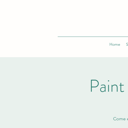
Home
Pain
Come en