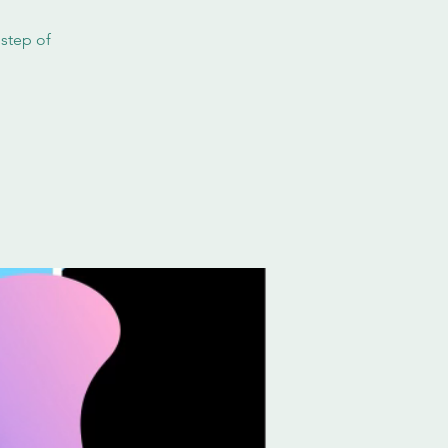
 step of
!