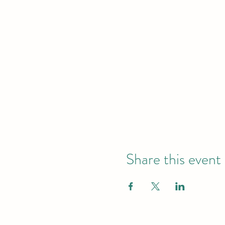
Share this event