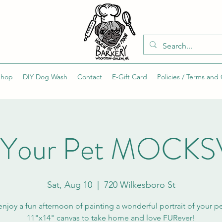
Shop
DIY Dog Wash
Contact
E-Gift Card
Policies / Terms and
t Your Pet MOCKS
Sat, Aug 10
  |  
720 Wilkesboro St
joy a fun afternoon of painting a wonderful portrait of your p
11"x14" canvas to take home and love FURever!