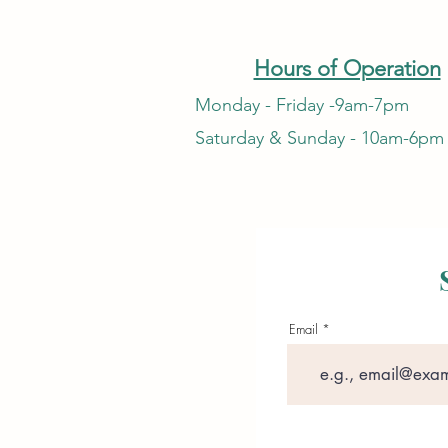
Hours of Operation
Monday - Friday -9am-7pm
Saturday & Sunday - 10am-6pm
Email