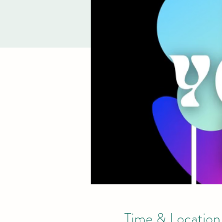
Time & Location