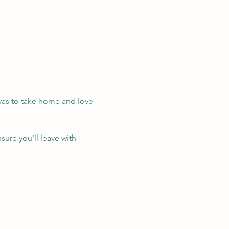
vas to take home and love 
sure you'll leave with 