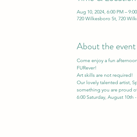
Aug 10, 2024, 6:00 PM – 9:0
720 Wilkesboro St, 720 Wil
About the event
Come enjoy a fun afternoon 
FURever!
Art skills are not required!
Our lovely talented artist, 
something you are proud o
6:00 Saturday, August 10th 