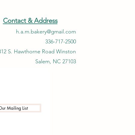
Contact & Address
h.a.m.bakery@gmail.com
336-717-2500
312 S. Hawthorne Road Winston
Salem, NC 27103
Our Mailing List