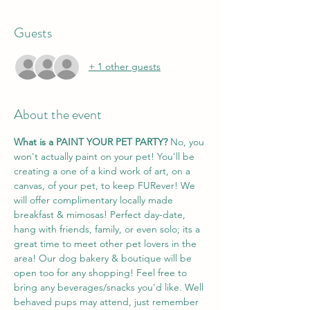
Guests
+ 1 other guests
About the event
What is a PAINT YOUR PET PARTY? 
No, you 
won't actually paint on your pet! You'll be 
creating a one of a kind work of art, on a 
canvas, of your pet, to keep FURever! We 
will offer complimentary locally made 
breakfast & mimosas! Perfect day-date, 
hang with friends, family, or even solo; its a 
great time to meet other pet lovers in the 
area! Our dog bakery & boutique will be 
open too for any shopping! Feel free to 
bring any beverages/snacks you'd like. Well 
behaved pups may attend, just remember 