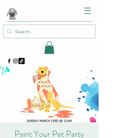
Paint Your Pet Party