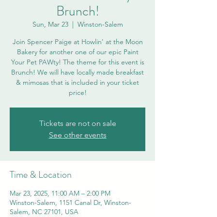
Brunch!
Sun, Mar 23
  |  
Winston-Salem
Join Spencer Paige at Howlin' at the Moon
Bakery for another one of our epic Paint
Your Pet PAWty! The theme for this event is
Brunch! We will have locally made breakfast
& mimosas that is included in your ticket
price!
Tickets are not on sale
See other events
Time & Location
Mar 23, 2025, 11:00 AM – 2:00 PM
Winston-Salem, 1151 Canal Dr, Winston-
Salem, NC 27101, USA