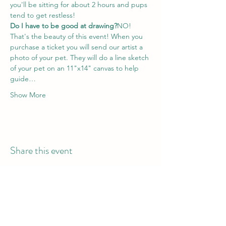
you'll be sitting for about 2 hours and pups 
tend to get restless!
Do I have to be good at drawing?
NO! 
That's the beauty of this event! When you 
purchase a ticket you will send our artist a 
photo of your pet. They will do a line sketch 
of your pet on an 11"x14" canvas to help 
guide…
Show More
Share this event
Hours of Operation