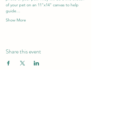
of your pet on an 11"x14" canvas to help 
guide…
Show More
Share this event
Hours of Operation
Monday - Friday -9am-7pm
Saturday & Sunday - 10am-6pm