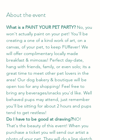
About the event
What is a PAINT YOUR PET PARTY? 
No, you 
won't actually paint on your pet! You'll be 
creating a one of a kind work of art, on a 
canvas, of your pet, to keep FURever! We 
will offer complimentary locally made 
breakfast & mimosas! Perfect day-date, 
hang with friends, family, or even solo; its a 
great time to meet other pet lovers in the 
area! Our dog bakery & boutique will be 
open too for any shopping! Feel free to 
bring any beverages/snacks you'd like. Well 
behaved pups may attend, just remember 
you'll be sitting for about 2 hours and pups 
tend to get restless!
Do I have to be good at drawing?
NO! 
That's the beauty of this event! When you 
purchase a ticket you will send our artist a 
photo of your pet. They will do a line sketch 