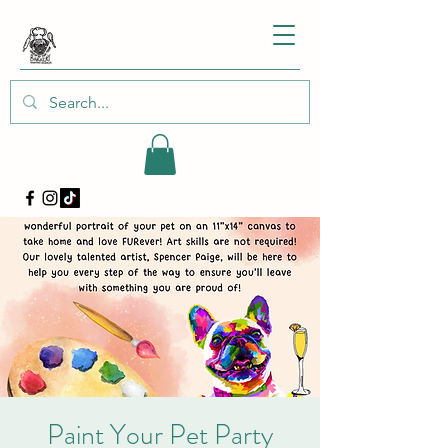
Paint Your Pet Party