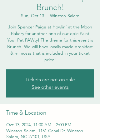
Brunch!
Sun, Oct 13
  |  
Winston-Salem
Join Spencer Paige at Howlin' at the Moon
Bakery for another one of our epic Paint
Your Pet PAWty! The theme for this event is
Brunch! We will have locally made breakfast
& mimosas that is included in your ticket
price!
Tickets are not on sale
See other events
Time & Location
Oct 13, 2024, 11:00 AM – 2:00 PM
Winston-Salem, 1151 Canal Dr, Winston-
Salem, NC 27101, USA