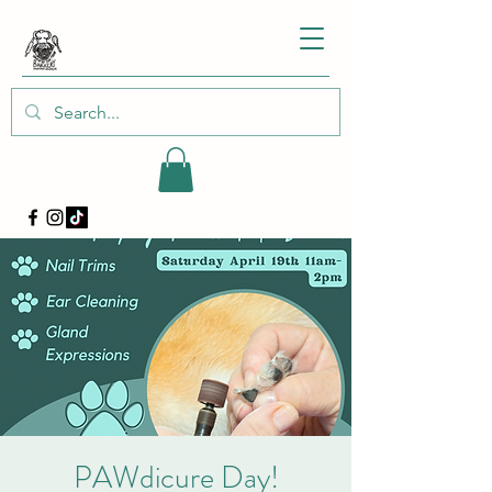
PAWdicure Day!