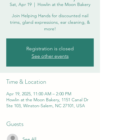
Sat, Apr 19
  |  
Howlin at the Moon Bakery
Join Helping Hands for discounted nail
trims, gland expressions, ear cleaning, &
more!
Registration is closed
See other events
Time & Location
Apr 19, 2025, 11:00 AM – 2:00 PM
Howlin at the Moon Bakery, 1151 Canal Dr
Ste 103, Winston-Salem, NC 27101, USA
Guests
See All