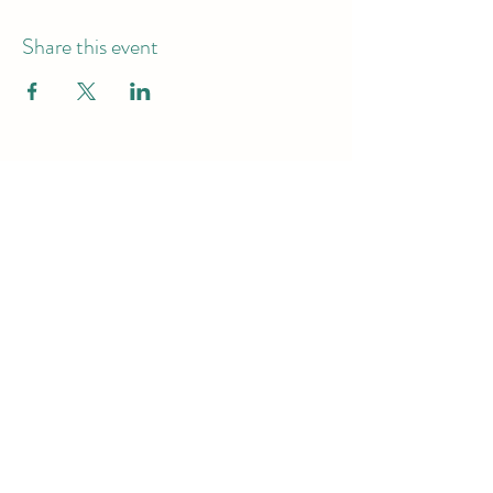
Share this event
Hours of Operation
Monday - Friday -9am-7pm
Saturday & Sunday - 10am-6pm
Subscribe to get exclusive
updates
Email