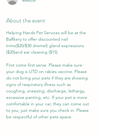
About the event
Helping Hands Pet Services will be at the 
BaRkery to offer discounted nail 
trims($20/$30 dremel) gland expressions 
($20)and ear cleaning ($15)
First come first serve. Please make sure 
your dog is UTD on rabies vaccine. Please 
do not bring your pets if they are showing 
signs of respiratory illness such as 
coughing, sneezing, discharge, lethargy, 
excessive panting, etc. If your pet is more 
comfortable in your car, they can come out 
to you; just make sure you check in. Please 
be respectful of other pets space. 