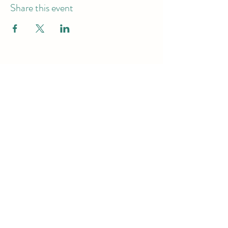
Share this event
Hours of Operation
Monday - Friday -9am-7pm
Saturday & Sunday - 10am-6pm
Subscribe to get exclusive
updates
Email
Join Our Mailing List