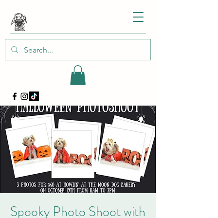
Spooky Photo Shoot with