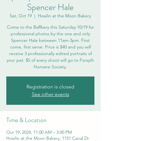
Spencer Hale
Sat, Oct 19
  |  
Howlin at the Moon Bakery
Come to the BaRkery this Saturday 10/19 for
professional photos by the one and only
Spencer Hale between 11am-3pm. First
come, first serve. Price is $40 and you will
receive 3 professionally edited portraits of
your pet. $5 of every shoot will go to Forsyth
Humane Society.
Registration is closed
See other events
Time & Location
Oct 19, 2024, 11:00 AM – 3:00 PM
Howlin at the Moon Bakery, 1151 Canal Dr