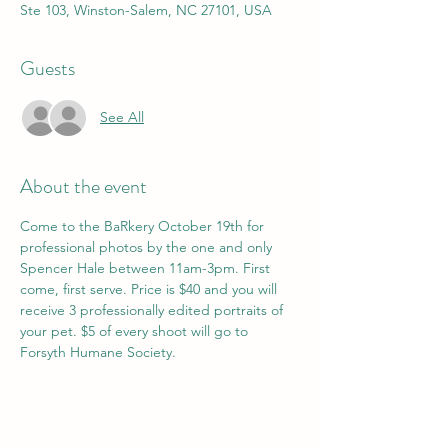
Ste 103, Winston-Salem, NC 27101, USA
Guests
See All
About the event
Come to the BaRkery October 19th for 
professional photos by the one and only 
Spencer Hale between 11am-3pm. First 
come, first serve. Price is $40 and you will 
receive 3 professionally edited portraits of 
your pet. $5 of every shoot will go to 
Forsyth Humane Society. 